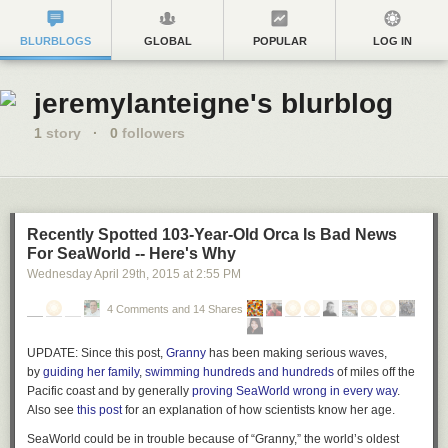
BLURBLOGS
GLOBAL
POPULAR
LOG IN
jeremylanteigne's blurblog
1
story
·
0
followers
Recently Spotted 103-Year-Old Orca Is Bad News
For SeaWorld -- Here's Why
Wednesday April 29
th
, 2015
at
2:55 PM
4 Comments and 14 Shares
UPDATE:
Since this post,
Granny
has been making serious waves,
by
guiding her family
,
swimming hundreds and hundreds
of miles off the
Pacific coast and by generally
proving SeaWorld wrong in every way
.
Also see
this post
for an explanation of how scientists know her age.
SeaWorld could be in trouble because of “Granny,” the world’s oldest