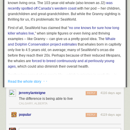
known living orca. The 103-year-old whale (also known as J2)
was
recently spotted off Canada’s western coast
with her pod -- her children,
grandchildren and great-grandchildren. But while the Granny sighting is
thrilling for us, it’s problematic for SeaWorld.
First of all, SeaWorld has claimed that “
no one knows for sure how long
killer whales live,
” when simple figures or even living and thriving
examples -- like Granny -- can give us a pretty good idea. The
Whale
and Dolphin Conservation project estimates
that whales born in captivity
only live to 4.5 years old, on average; many of SeaWorld’s orcas die
before they reach their 20s. Perhaps because of their reduced lifespans,
the whales are
forced to breed continuously and at perilously young
ages
, which could also diminish their overall health.
Another key aspect of an orca’s life -- which is missing in captivity -- is
the ability to swim up to 100 miles per day. When Granny was spotted
· ·
Read the whole story
earlier this week, she had just finished an 800-mile trek from northern
California along with her pod. According to animal welfare advocates,
jeremylanteigne
4116 days ago
REPLY
long-distance swimming is integral to orcas’ psychological health and
The difference is being able to live
well-being; SeaWorld, however,
has gone on record
claiming that orcas
CALGARY, ALBERTA
do not need to swim hundreds of miles regularly, ostensibly to defend the
parks’ cruel practice of keeping massive, powerful orcas confined to
popular
4119 days ago
REPLY
cramped tanks.
Since Granny was first spotted (as early as the 1930s), she’s believed to